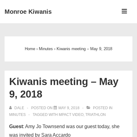
↓
ME
Monroe Kiwanis
Skip
to
Main
Main
Navigation
Content
Home
›
Minutes
›
Kiwanis meeting – May 9, 2018
Kiwanis meeting – May
9, 2018
DALE
POSTED ON
MAY 9, 2018
POSTED IN
MINUTES
TAGGED WITH
MPACT VIDEO
,
TRIATHLON
Guest
: Amy Jo Townsend was our guest today, she
was invited by Sara Accardo