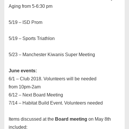
Aging from
5-6:30 pm
5/19 – ISD Prom
5/19 – Sports Triathlon
5/23 – Manchester Kiwanis Super Meeting
June events:
6/1 – Club 2018. Volunteers will be needed
from
10pm-2am
6/12 – Next Board Meeting
7/14 – Habitat Build Event. Volunteers needed
Items discussed at the
Board meeting
on May 8th
included: