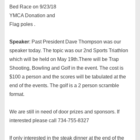
Bed Race on
9/23/18
YMCA Donation and
Flag poles .
Speaker
: Past President Dave Thompson was our
speaker today. The topic was our 2nd Sports Triathlon
which will be held on
May 19th
.There will be Trap
Shooting, Bowling and Golf in the event. The cost is
$100 a person and the scores will be tabulated at the
end of the events. The golf is a 2 person scramble
format.
We are still in need of door prizes and sponsors. If
interested please call 734-755-8327
If only interested in the steak dinner at the end of the