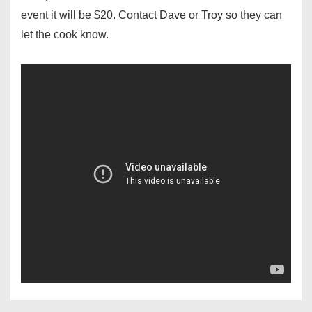
event it will be $20. Contact Dave or Troy so they can
let the cook know.