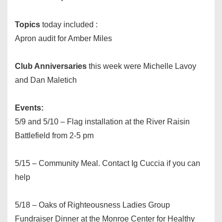
Topics
today included :
Apron audit for Amber Miles
Club Anniversaries
this week were Michelle Lavoy
and Dan Maletich
Events:
5/9 and 5/10 – Flag installation at the River Raisin
Battlefield from
2-5 pm
5/15 – Community Meal. Contact Ig Cuccia if you can
help
5/18 – Oaks of Righteousness Ladies Group
Fundraiser Dinner at the Monroe Center for Healthy