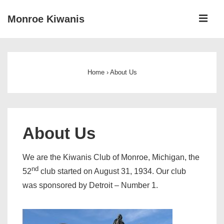
↓
ME
Monroe Kiwanis
Skip
to
Main
Main
Navigation
Content
Home
›
About Us
About Us
We are the Kiwanis Club of Monroe, Michigan, the
nd
52
club started on August 31, 1934. Our club
was sponsored by Detroit – Number 1.