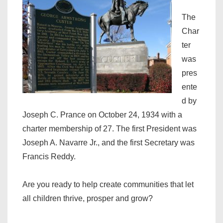
The
Char
ter
was
pres
ente
d by
Joseph C. Prance on October 24, 1934 with a
charter membership of 27. The first President was
Joseph A. Navarre Jr., and the first Secretary was
Francis Reddy.
Are you ready to help create communities that let
all children thrive, prosper and grow?