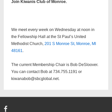
Join Kiwanis Club of Monroe.
We meet every week on Wednesday at noon in
the Fellowship Hall at the St Paul’s United
Methodist Church,
201 S Monroe St, Monroe, MI
48161
.
The current Membership Chair is Bob DeSloover.
You can contact Bob at 734.755.1191 or
kiwanabob@sbcglobal.net.