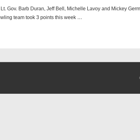
 Lt. Gov. Barb Duran, Jeff Bell, Michelle Lavoy and Mickey Germ
owling team took 3 points this week …