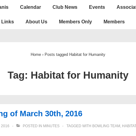
anis
Calendar
Club News
Events
Associa
ion
Links
About Us
Members Only
Members
Home
›
Posts tagged Habitat for Humanity
Tag:
Habitat for Humanity
g of March 30th, 2016
 2016
POSTED IN
MINUTES
TAGGED WITH
BOWLING TEAM
,
HABITA