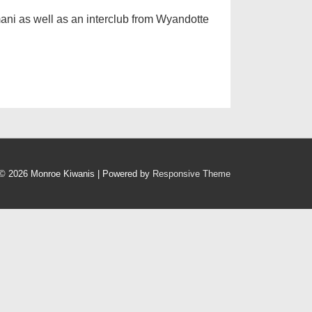
ani as well as an interclub from Wyandotte
© 2026
Monroe Kiwanis
| Powered by
Responsive Theme