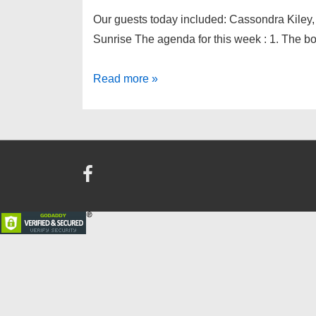
Our guests today included: Cassondra Kiley,
Sunrise The agenda for this week : 1. The b
Downtown
Read more »
Kiwanis
meeting
of
March
30th,
2016