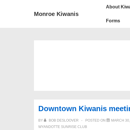
Main
↓
About Kiw
Skip
Navigat
Monroe Kiwanis
to
Forms
Main
Content
Downtown Kiwanis meetin
BY
BOB DESLOOVER
POSTED ON
MARCH 30,
WYANDOTTE SUNRISE CLUB