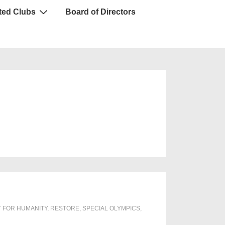
ted Clubs
Board of Directors
T FOR HUMANITY
,
RESTORE
,
SPECIAL OLYMPICS
,