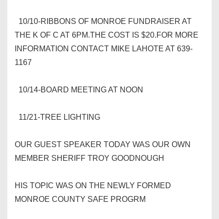
10/10-RIBBONS OF MONROE FUNDRAISER AT
THE K OF C AT 6PM.THE COST IS $20.FOR MORE
INFORMATION CONTACT MIKE LAHOTE AT 639-
1167
10/14-BOARD MEETING AT NOON
11/21-TREE LIGHTING
OUR GUEST SPEAKER TODAY WAS OUR OWN
MEMBER SHERIFF TROY GOODNOUGH
HIS TOPIC WAS ON THE NEWLY FORMED
MONROE COUNTY SAFE PROGRM