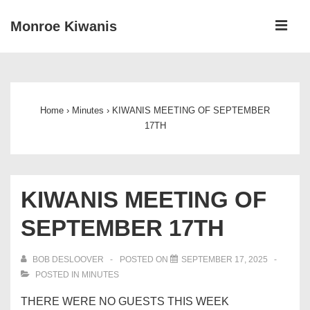
↓
ME
Monroe Kiwanis
Skip
to
Main
Main
Navigation
Content
Home
›
Minutes
›
KIWANIS MEETING OF SEPTEMBER
17TH
KIWANIS MEETING OF
SEPTEMBER 17TH
BOB DESLOOVER
POSTED ON
SEPTEMBER 17, 2025
POSTED IN
MINUTES
THERE WERE NO GUESTS THIS WEEK