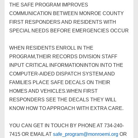
THE SAFE PROGRAM IMPROVES
COMMUNICATION BETWEEN MONROE COUNTY
FIRST RESPONDERS AND RESIDENTS WITH
SPECIAL NEEDS BEFORE EMERGENCIES OCCUR
WHEN RESIDENTS ENROLL IN THE
PROGRAM,THEIR RECORDS DIVISION STAFF
INPUT CRITICAL INFORMATIONINTON INTO THE
COMPUTER-AIDED DISPATCH SYSTEM,AND
FAMILIES PLACE SAFE DECALS ON THEIR
HOMES AND VEHICLES.WHEN FIRST
RESPONDERS SEE THE DECALS THEY WILL
KNOW HOW TO APPROACH WITH EXTRA CARE.
YOU CAN GET IN TOUCH BY PHONE AT 734-240-
7415 OR EMAIL AT
safe_program@monroemi.org
OR