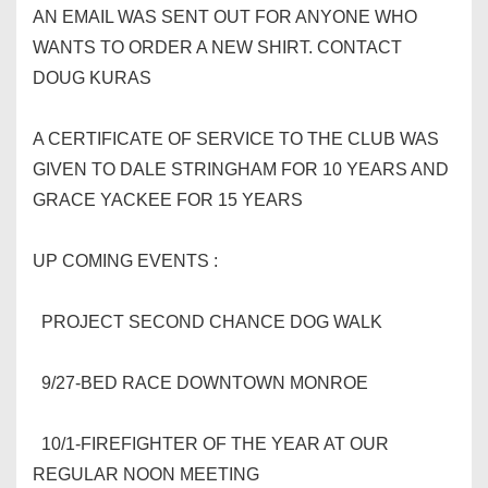
AN EMAIL WAS SENT OUT FOR ANYONE WHO
WANTS TO ORDER A NEW SHIRT. CONTACT
DOUG KURAS
A CERTIFICATE OF SERVICE TO THE CLUB WAS
GIVEN TO DALE STRINGHAM FOR 10 YEARS AND
GRACE YACKEE FOR 15 YEARS
UP COMING EVENTS :
PROJECT SECOND CHANCE DOG WALK
9/27-BED RACE DOWNTOWN MONROE
10/1-FIREFIGHTER OF THE YEAR AT OUR
REGULAR NOON MEETING