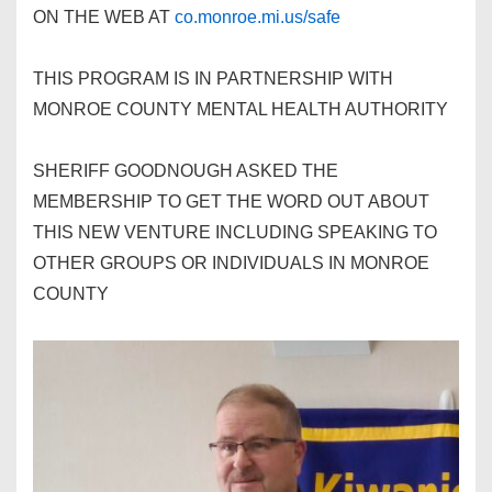
ON THE WEB AT
co.monroe.mi.us/safe
THIS PROGRAM IS IN PARTNERSHIP WITH
MONROE COUNTY MENTAL HEALTH AUTHORITY
SHERIFF GOODNOUGH ASKED THE
MEMBERSHIP TO GET THE WORD OUT ABOUT
THIS NEW VENTURE INCLUDING SPEAKING TO
OTHER GROUPS OR INDIVIDUALS IN MONROE
COUNTY