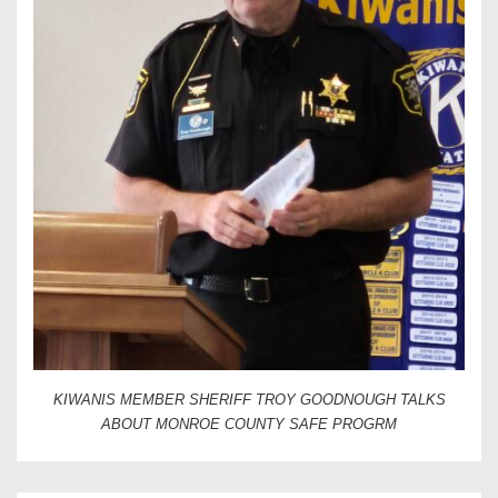
KIWANIS MEMBER SHERIFF TROY GOODNOUGH TALKS
ABOUT MONROE COUNTY SAFE PROGRM