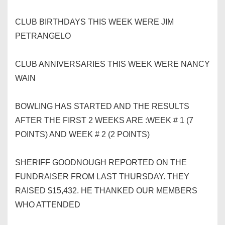
CLUB BIRTHDAYS THIS WEEK WERE JIM
PETRANGELO
CLUB ANNIVERSARIES THIS WEEK WERE NANCY
WAIN
BOWLING HAS STARTED AND THE RESULTS
AFTER THE FIRST 2 WEEKS ARE :WEEK # 1 (7
POINTS) AND WEEK # 2 (2 POINTS)
SHERIFF GOODNOUGH REPORTED ON THE
FUNDRAISER FROM LAST THURSDAY. THEY
RAISED $15,432. HE THANKED OUR MEMBERS
WHO ATTENDED