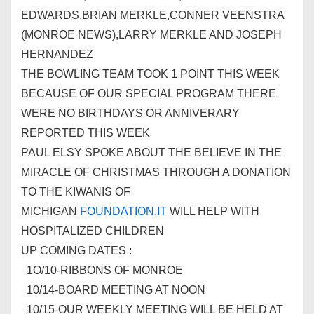
EDWARDS,BRIAN MERKLE,CONNER VEENSTRA
(MONROE NEWS),LARRY MERKLE AND JOSEPH
HERNANDEZ
THE BOWLING TEAM TOOK 1 POINT THIS WEEK
BECAUSE OF OUR SPECIAL PROGRAM THERE
WERE NO BIRTHDAYS OR ANNIVERARY
REPORTED THIS WEEK
PAUL ELSY SPOKE ABOUT THE BELIEVE IN THE
MIRACLE OF CHRISTMAS THROUGH A DONATION
TO THE
KIWANIS
OF
MICHIGAN
FOUNDATION.IT
WILL HELP WITH
HOSPITALIZED CHILDREN
UP COMING DATES :
1O/10-RIBBONS OF MONROE
10/14-BOARD MEETING AT NOON
10/15-OUR WEEKLY MEETING WILL BE HELD AT