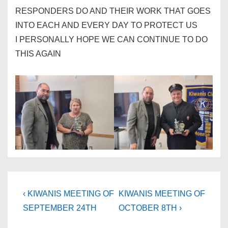
RESPONDERS DO AND THEIR WORK THAT GOES
INTO EACH AND EVERY DAY TO PROTECT US
I PERSONALLY HOPE WE CAN CONTINUE TO DO
THIS AGAIN
Post
Previous
Next
‹ KIWANIS MEETING OF
KIWANIS MEETING OF
Post
Post
navigation
SEPTEMBER 24TH
OCTOBER 8TH ›
is
is