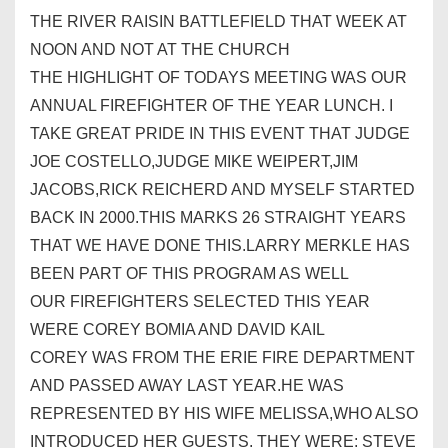
THE RIVER RAISIN BATTLEFIELD THAT WEEK AT
NOON AND NOT AT THE CHURCH
THE HIGHLIGHT OF TODAYS MEETING WAS OUR
ANNUAL FIREFIGHTER OF THE YEAR LUNCH. I
TAKE GREAT PRIDE IN THIS EVENT THAT JUDGE
JOE COSTELLO,JUDGE MIKE WEIPERT,JIM
JACOBS,RICK REICHERD AND MYSELF STARTED
BACK IN 2000.THIS MARKS 26 STRAIGHT YEARS
THAT WE HAVE DONE THIS.LARRY MERKLE HAS
BEEN PART OF THIS PROGRAM AS WELL
OUR FIREFIGHTERS SELECTED THIS YEAR
WERE COREY BOMIA AND DAVID KAIL
COREY WAS FROM THE ERIE FIRE DEPARTMENT
AND PASSED AWAY LAST YEAR.HE WAS
REPRESENTED BY HIS WIFE MELISSA,WHO ALSO
INTRODUCED HER GUESTS. THEY WERE: STEVE