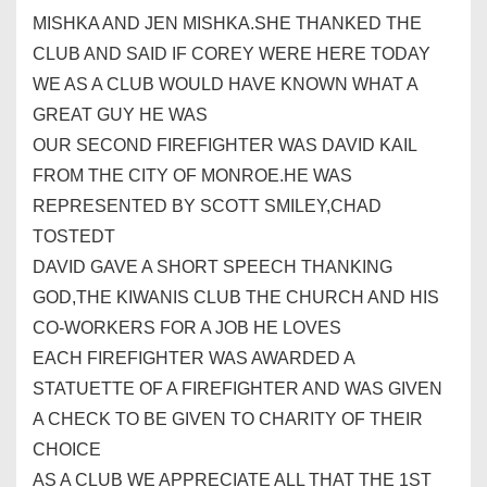
MISHKA AND JEN MISHKA.SHE THANKED THE
CLUB AND SAID IF COREY WERE HERE TODAY
WE AS A CLUB WOULD HAVE KNOWN WHAT A
GREAT GUY HE WAS
OUR SECOND FIREFIGHTER WAS DAVID KAIL
FROM THE CITY OF MONROE.HE WAS
REPRESENTED BY SCOTT SMILEY,CHAD
TOSTEDT
DAVID GAVE A SHORT SPEECH THANKING
GOD,THE
KIWANIS
CLUB THE CHURCH AND HIS
CO-WORKERS FOR A JOB HE LOVES
EACH FIREFIGHTER WAS AWARDED A
STATUETTE OF A FIREFIGHTER AND WAS GIVEN
A CHECK TO BE GIVEN TO CHARITY OF THEIR
CHOICE
AS A CLUB WE APPRECIATE ALL THAT THE 1ST