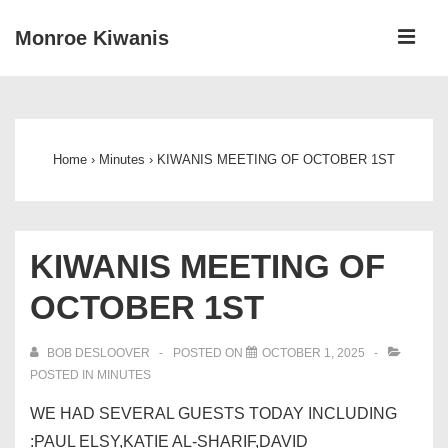
↓
ME
Monroe Kiwanis
Skip
to
Main
Main
Navigation
Content
Home
›
Minutes
›
KIWANIS MEETING OF OCTOBER 1ST
KIWANIS MEETING OF
OCTOBER 1ST
BOB DESLOOVER
POSTED ON
OCTOBER 1, 2025
POSTED IN
MINUTES
WE HAD SEVERAL GUESTS TODAY INCLUDING
:PAUL ELSY,KATIE AL-SHARIF,DAVID