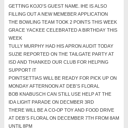
GETTING KOJO’S GUEST NAME. IHE IS ALSO
FILLING OUT A NEW MEMEBER APPLICATION
THE BOWLING TEAM TOOK 2 POINTS THIS WEEK
GRACE YACKEE CELEBRATED A BIRTHDAY THIS
WEEK
TULLY MURPHY HAD HIS APRON AUDIT TODAY
SUZIE REPORTED ON THE TAILGATE PARTY AT
ISD AND THANKED OUR
CLUB
FOR HELPING
SUPPORT IT
POINTSETTIAS WILL BE READY FOR PICK UP ON
MONDAY AFTERNOON AT DEB’S FLORAL
BOB KNABUSCH CAN STILL USE HELP AT THE
IDA LIGHT PARADE ON DECMBER 3RD
THERE WILL BE A CO-OP TOY AND FOOD DRIVE
AT DEB’S FLORAL ON DECEMBER 7TH FROM 8AM
UNTIL 8PM