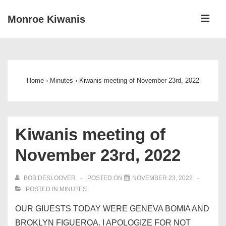
↓
ME
Monroe Kiwanis
Skip
to
Main
Main
Navigation
Content
Home
›
Minutes
›
Kiwanis meeting of November 23rd, 2022
Kiwanis meeting of
November 23rd, 2022
BOB DESLOOVER
POSTED ON
NOVEMBER 23, 2022
POSTED IN
MINUTES
OUR GIUESTS TODAY WERE GENEVA BOMIA AND
BROKLYN FIGUEROA. I APOLOGIZE FOR NOT