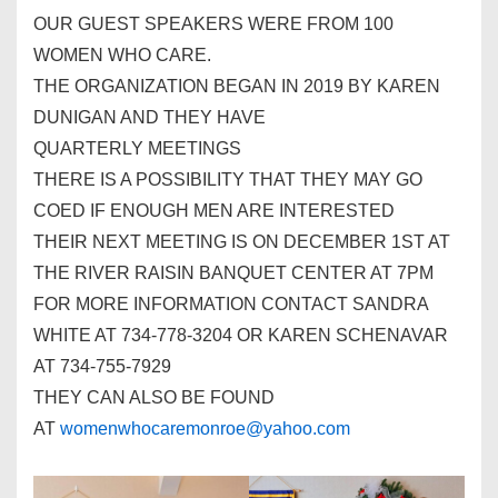
OUR GUEST SPEAKERS WERE FROM 100
WOMEN WHO CARE.
THE ORGANIZATION BEGAN IN 2019 BY KAREN
DUNIGAN AND THEY HAVE
QUARTERLY
MEETINGS
THERE IS A POSSIBILITY THAT THEY MAY GO
COED IF ENOUGH MEN ARE INTERESTED
THEIR NEXT
MEETING
IS ON DECEMBER 1ST AT
THE RIVER RAISIN BANQUET CENTER AT 7PM
FOR MORE INFORMATION CONTACT SANDRA
WHITE AT 734-778-3204 OR KAREN SCHENAVAR
AT 734-755-7929
THEY CAN ALSO BE FOUND
AT
womenwhocaremonroe@yahoo.com