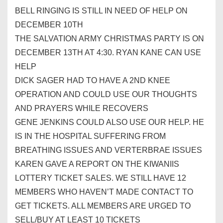
BELL RINGING IS STILL IN NEED OF HELP ON
DECEMBER 10TH
THE SALVATION ARMY CHRISTMAS PARTY IS ON
DECEMBER 13TH AT 4:30. RYAN KANE CAN USE
HELP
DICK SAGER HAD TO HAVE A 2ND KNEE
OPERATION AND COULD USE OUR THOUGHTS
AND PRAYERS WHILE RECOVERS
GENE JENKINS COULD ALSO USE OUR HELP. HE
IS IN THE HOSPITAL SUFFERING FROM
BREATHING ISSUES AND VERTERBRAE ISSUES
KAREN GAVE A REPORT ON THE KIWANIIS
LOTTERY TICKET SALES. WE STILL HAVE 12
MEMBERS WHO HAVEN’T MADE CONTACT TO
GET TICKETS. ALL MEMBERS ARE URGED TO
SELL/BUY AT LEAST 10 TICKETS