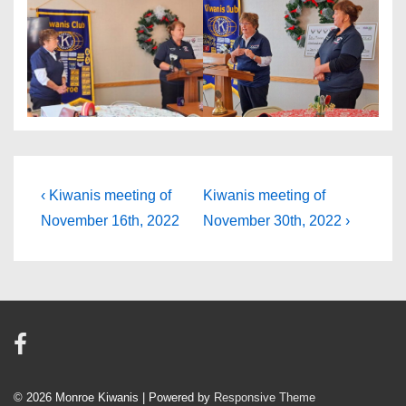
Post
Previous
Next
‹ Kiwanis meeting of
Kiwanis meeting of
Post
Post
navigation
November 16th, 2022
November 30th, 2022 ›
is
is
© 2026
Monroe Kiwanis
| Powered by
Responsive Theme