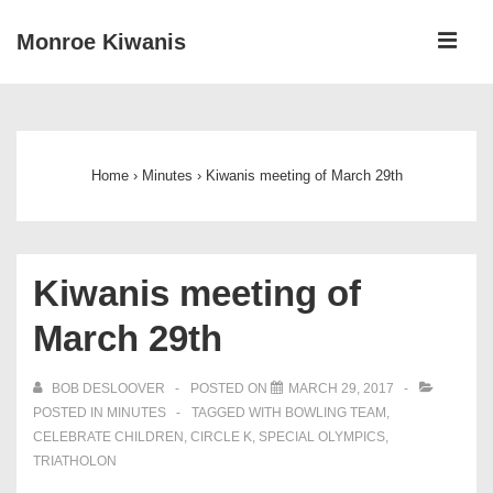
↓
ME
Monroe Kiwanis
Skip
to
Main
Main
Navigation
Content
Home
›
Minutes
›
Kiwanis meeting of March 29th
Kiwanis meeting of
March 29th
BOB DESLOOVER
POSTED ON
MARCH 29, 2017
POSTED IN
MINUTES
TAGGED WITH
BOWLING TEAM
,
CELEBRATE CHILDREN
,
CIRCLE K
,
SPECIAL OLYMPICS
,
TRIATHOLON