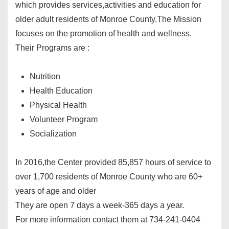
which provides services,activities and education for
older adult residents of Monroe County.The Mission
focuses on the promotion of health and wellness.
Their Programs are :
Nutrition
Health Education
Physical Health
Volunteer Program
Socialization
In 2016,the Center provided 85,857 hours of service to
over 1,700 residents of Monroe County who are 60+
years of age and older
They are open 7 days a week-365 days a year.
For more information contact them at 734-241-0404