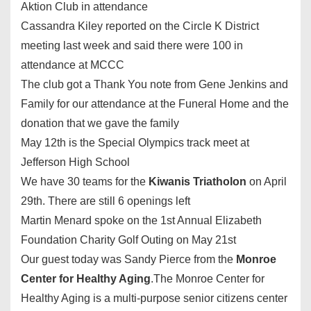
Aktion Club in attendance
Cassandra Kiley reported on the Circle K District
meeting last week and said there were 100 in
attendance at MCCC
The club got a Thank You note from Gene Jenkins and
Family for our attendance at the Funeral Home and the
donation that we gave the family
May 12th
is the Special Olympics track meet at
Jefferson High School
We have 30 teams for the
Kiwanis Triatholon
on
April
29th
. There are still 6 openings left
Martin Menard spoke on the 1st Annual Elizabeth
Foundation Charity Golf Outing on
May 21st
Our guest today was Sandy Pierce from the
Monroe
Center for Healthy Aging
.The Monroe Center for
Healthy Aging is a multi-purpose senior citizens center