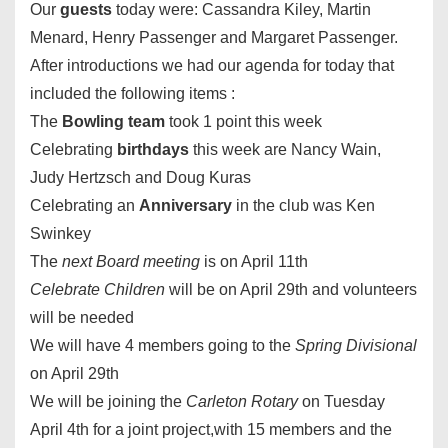
Our
guests
today were: Cassandra Kiley, Martin
Menard, Henry Passenger and Margaret Passenger.
After introductions we had our agenda for today that
included the following items :
The
Bowling team
took 1 point this week
Celebrating
birthdays
this week are Nancy Wain,
Judy Hertzsch and Doug Kuras
Celebrating an
Anniversary
in the club was Ken
Swinkey
The
next Board meeting
is on
April 11th
Celebrate Children
will be on
April 29th
and volunteers
will be needed
We will have 4 members going to the
Spring Divisional
on
April 29th
We will be joining the
Carleton Rotary
on
Tuesday
April 4th
for a joint project,with 15 members and the